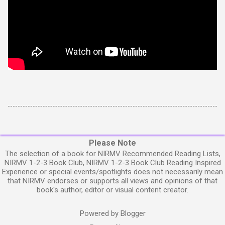
Please Note
The selection of a book for NIRMV Recommended Reading Lists,
NIRMV 1-2-3 Book Club, NIRMV 1-2-3 Book Club Reading Inspired
Experience or special events/spotlights does not necessarily mean
that NIRMV endorses or supports all views and opinions of that
book's author, editor or visual content creator.
Powered by Blogger