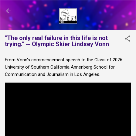
Skip to main content
"The only real failure in this life is not
trying." -- Olympic Skier Lindsey Vonn
From Vonn's commencement speech to the Class of 2026
University of Southern California Annenberg School for
Communication and Journalism in Los Angeles.